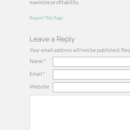
maximize profitability.
Report This Page
Leave a Reply
Your email address will not be published.
Requ
Name
*
Email
*
Website