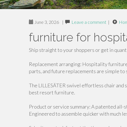
June 3, 2026
|
Leave a comment
|
Ho
furniture for hospi
Ship straight to your shoppers or get in quant
Replacement arranging: Hospitality furnitur
parts, and future replacements are simple to 
The LILLESÄTER swivel effortless chair and s
best resort furniture.
Product or service summary: A patented all-s
Engineered to assemble quicker with much les