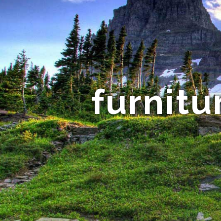
furnitu