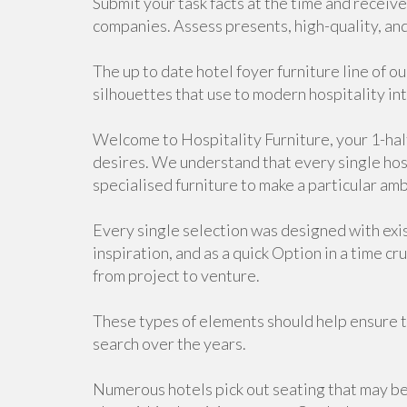
Submit your task facts at the time and recei
companies. Assess presents, high-quality, and 
The up to date hotel foyer furniture line of o
silhouettes that use to modern hospitality int
Welcome to Hospitality Furniture, your 1-halt
desires. We understand that every single hosp
specialised furniture to make a particular am
Every single selection was designed with exis
inspiration, and as a quick Option in a time cr
from project to venture.
These types of elements should help ensure t
search over the years.
Numerous hotels pick out seating that may be 