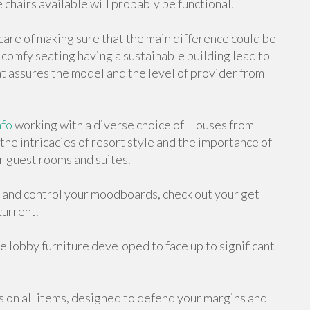
 chairs available will probably be functional.
care of making sure that the main difference could be
d comfy seating having a sustainable building lead to
 assures the model and the level of provider from
nfo
working with a diverse choice of Houses from
he intricacies of resort style and the importance of
r guest rooms and suites.
 and control your moodboards, check out your get
current.
e lobby furniture developed to face up to significant
on all items, designed to defend your margins and