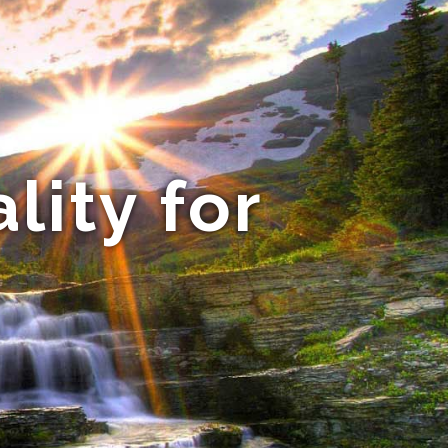
lity for