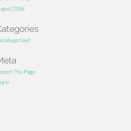
ugust 2026
Categories
ncategorized
Meta
eport This Page
og in