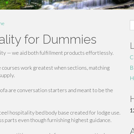
S
me
fo
tality for Dummies
ity — we aid both fulfillment products effortlessly.
C
e courses work greatest when sections, matching
B
supply.
H
ofa are conversation starters and meant to be the
H
1
teel hospitality bed body base created for lodge use.
s parts even though furnishing highest guidance.