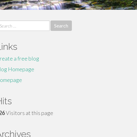
earch
r:
Links
reate a free blog
log Homepage
omepage
its
26
Visitors at this page
Archives