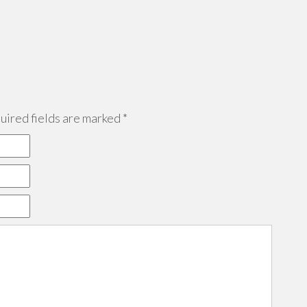
ired fields are marked
*