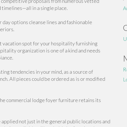
ve competitive proposals from numerous vetted
timelines—all in a single place.
A
ur day options cleanse lines and fashionable
eriors.
U
 vacation spot for your hospitality furnishing
itality organization is one of a kind and needs
biance.
R
ting tendencies in your mind, as a source of
unch. All pieces could be ordered as is or modified
L
he commercial lodge foyer furniture retains its
applied not just in the general public locations and