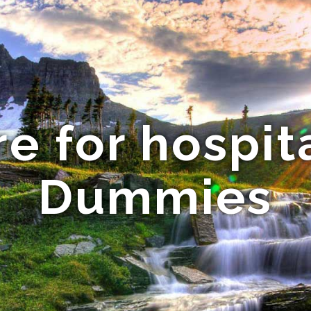
re for hospita
Dummies