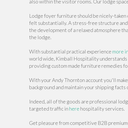
also within the visitor rooms. Our lodge space
Lodge foyer furniture should be nicely-taken 
felt substantially. A stress-free structure an
the development of a relaxed atmosphere that
the lodge.
With substantial practical experience
more i
world wide, Kimball Hospitality understands t
providing custom made furniture remedies fo
With your Andy Thornton account you'll make
background and maintain your shipping facts 
Indeed, all of the goods are professional lodg
targeted traffic in
here
hospitality services.
Get pleasure from competitive B2B premiums 